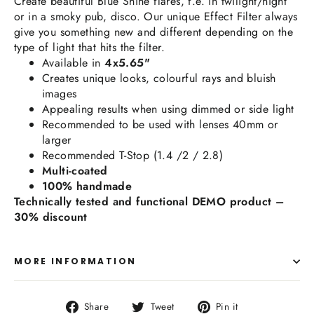
Create beautiful Blue Shine flares, f.e. in twilight/night
or in a smoky pub, disco.
Our unique Effect Filter always
give you something new and different depending on the
type of light that hits the filter.
Available in
4x5.65"
Creates unique looks, colourful rays and bluish
images
Appealing results when using dimmed or side light
Recommended to be used with lenses 40mm or
larger
Recommended T-Stop (1.4 /2 / 2.8)
Multi-coated
100% handmade
Technically tested and functional DEMO product –
30% discount
MORE INFORMATION
Share
Tweet
Pin
Share
Tweet
Pin it