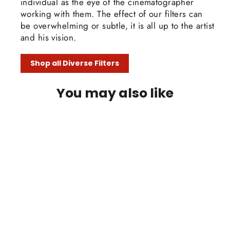
individual as the eye of the cinematographer
working with them. The effect of our filters can
be overwhelming or subtle, it is all up to the artist
and his vision.
Shop all Diverse Filters
You may also like
SAVE 30%