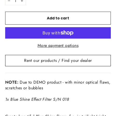
−
+
Add to cart
More payment options
Rent our products / Find your dealer
NOTE:
Due to DEMO product - with minor optical flaws,
scratches or bubbles
1x Blue Shine Effect Filter S/N 018