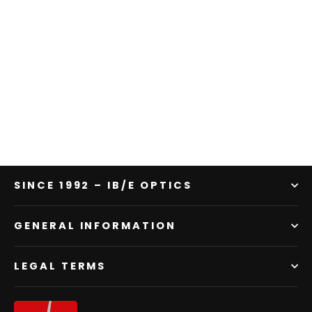
Shine Effect Filter Blue | DEMO
product
Regular
Sale
$761.00
$533.00
price
price
SINCE 1992 – IB/E OPTICS
GENERAL INFORMATION
LEGAL TERMS