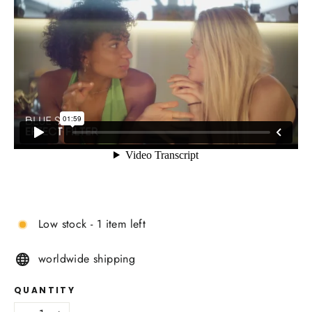
Low stock - 1 item left
worldwide shipping
QUANTITY