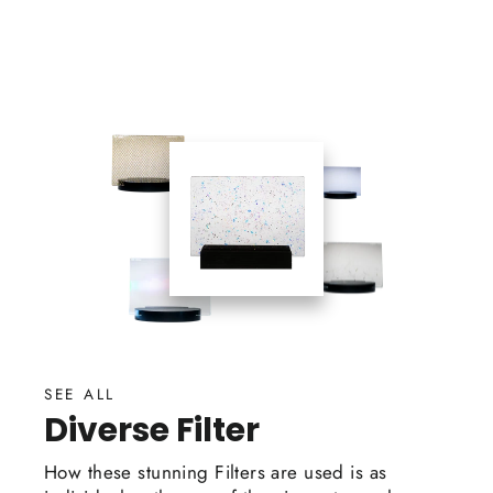
on
on
on
Facebook
Twitter
Pinterest
SEE ALL
Diverse Filter
How these stunning Filters are used is as