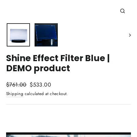
Close
(esc)
Shine Effect Filter Blue |
DEMO product
Regular
Sale
$761.00
$533.00
price
price
Shipping
calculated at checkout.