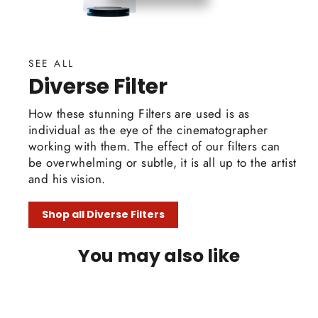
SEE ALL
Diverse Filter
How these stunning Filters are used is as
individual as the eye of the cinematographer
working with them. The effect of our filters can
be overwhelming or subtle, it is all up to the artist
and his vision.
Shop all Diverse Filters
You may also like