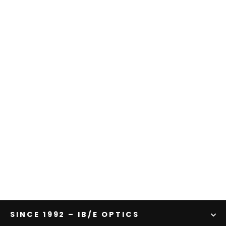
Shine Effect Filter | Red
from $783.00
SINCE 1992 – IB/E OPTICS