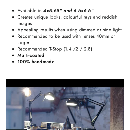
Available in
4x5.65"
and 6.6x6.6”
Creates unique looks, colourful rays and reddish
images
Appealing results when using dimmed or side light
Recommended to be used with lenses 40mm or
larger
Recommended T-Stop (1.4 /2 / 2.8)
Multi-coated
100% handmade