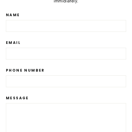
immidiately.
NAME
EMAIL
PHONE NUMBER
MESSAGE