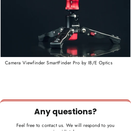
Camera Viewfinder SmartFinder Pro by IB/E Optics
Any questions?
Feel free to contact us. We will respond to you