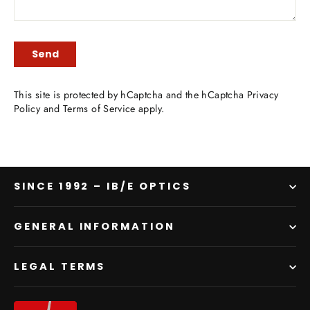
SEND
Send
This site is protected by hCaptcha and the hCaptcha
Privacy
Policy
and
Terms of Service
apply.
SINCE 1992 – IB/E OPTICS
GENERAL INFORMATION
LEGAL TERMS