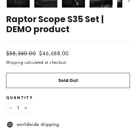
Raptor Scope S35 Set |
DEMO product
Regular
Sale
$58,360.00
$46,688.00
price
price
Shipping
calculated at checkout.
Sold Out
QUANTITY
−
+
worldwide shipping