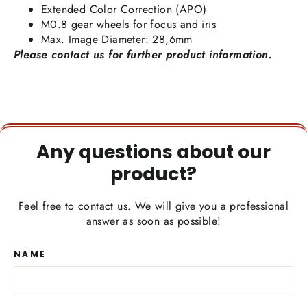
Extended Color Correction (APO)
M0.8 gear wheels for focus and iris
Max. Image Diameter: 28,6mm
Please contact us for further product information.
Any questions about our
product?
Feel free to contact us. We will give you a professional
answer as soon as possible!
NAME