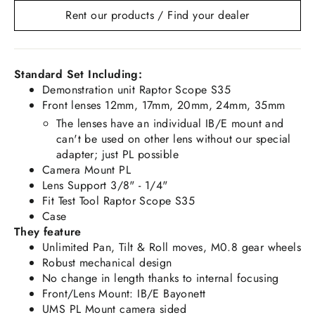
Rent our products / Find your dealer
Standard Set Including:
Demonstration unit Raptor Scope S35
Front lenses 12mm, 17mm, 20mm, 24mm, 35mm
The lenses have an individual IB/E mount and
can't be used on other lens without our special
adapter; just PL possible
Camera Mount PL
Lens Support 3/8" - 1/4"
Fit Test Tool Raptor Scope S35
Case
They feature
Unlimited Pan, Tilt & Roll moves, M0.8 gear wheels
Robust mechanical design
No change in length thanks to internal focusing
Front/Lens Mount: IB/E Bayonett
UMS PL Mount camera sided