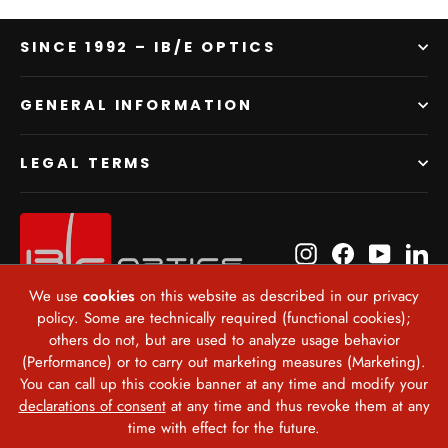
SINCE 1992 – IB/E OPTICS
GENERAL INFORMATION
LEGAL TERMS
Instagram
Facebook
YouTube
Li
We use
cookies
on this website as described in our privacy
policy. Some are technically required (functional cookies);
Currency
others do not, but are used to analyze usage behavior
United States (USD $)
(Performance) or to carry out marketing measures (Marketing).
You can call up this cookie banner at any time and modify your
declarations of consent
at any time and thus revoke them at any
time with effect for the future.