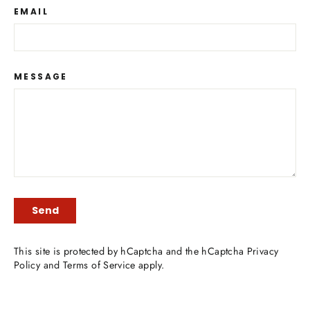
EMAIL
MESSAGE
SEND
Send
This site is protected by hCaptcha and the hCaptcha
Privacy
Policy
and
Terms of Service
apply.