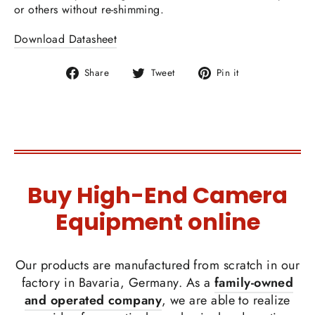
or others without re-shimming.
Download Datasheet
Share
Tweet
Pin
Share
Tweet
Pin it
on
on
on
Facebook
Twitter
Pinterest
Buy High-End Camera
Equipment online
Our products are manufactured from scratch in our
factory in Bavaria, Germany. As a
family-owned
and operated company
, we are able to realize