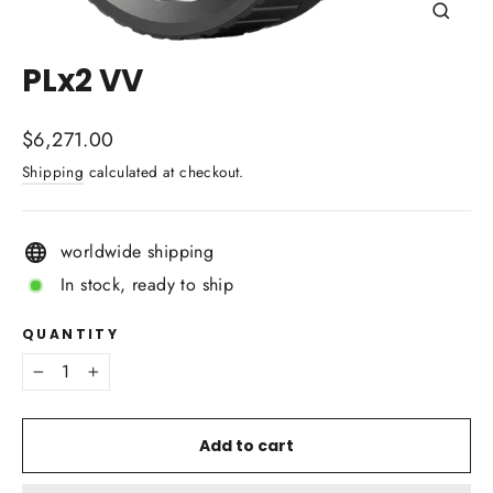
Close
(esc)
PLx2 VV
Regular
$6,271.00
price
Shipping
calculated at checkout.
worldwide shipping
In stock, ready to ship
QUANTITY
−
+
Add to cart