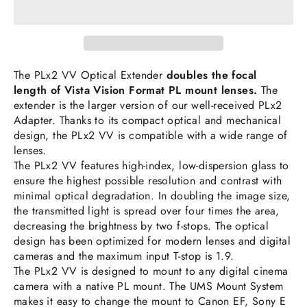
The PLx2 VV Optical Extender
doubles the focal
length of Vista Vision Format PL mount lenses.
The
extender is the larger version of our well-received PLx2
Adapter. Thanks to its compact optical and mechanical
design, the PLx2 VV is compatible with a wide range of
lenses.
The PLx2 VV features high-index, low-dispersion glass to
ensure the highest possible resolution and contrast with
minimal optical degradation. In doubling the image size,
the transmitted light is spread over four times the area,
decreasing the brightness by two f-stops. The optical
design has been optimized for modern lenses and digital
cameras and the maximum input T-stop is 1.9.
The PLx2 VV is designed to mount to any digital cinema
camera with a native PL mount. The UMS Mount System
makes it easy to change the mount to Canon EF, Sony E