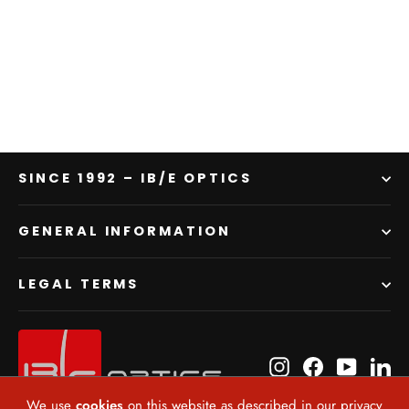
PLx2 VV
$6,271.00
SINCE 1992 – IB/E OPTICS
GENERAL INFORMATION
LEGAL TERMS
Instagram
Facebook
YouTube
Li
We use
cookies
on this website as described in our privacy