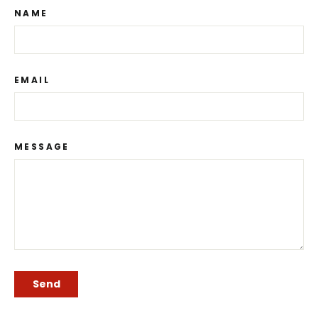
NAME
EMAIL
MESSAGE
SEND
Send