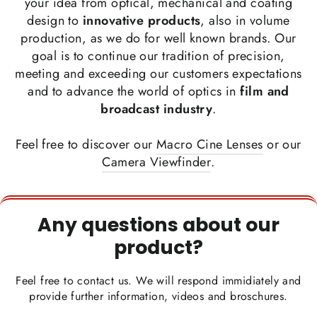
your idea from optical, mechanical and coating
design to
innovative products
, also in volume
production, as we do for well known brands. Our
goal is to continue our tradition of precision,
meeting and exceeding our customers expectations
and to advance the world of optics in
film and
broadcast industry
.
Feel free to discover our
Macro Cine Lenses
or our
Camera Viewfinder
.
Any questions about our
product?
Feel free to contact us. We will respond immidiately and
provide further information, videos and broschures.