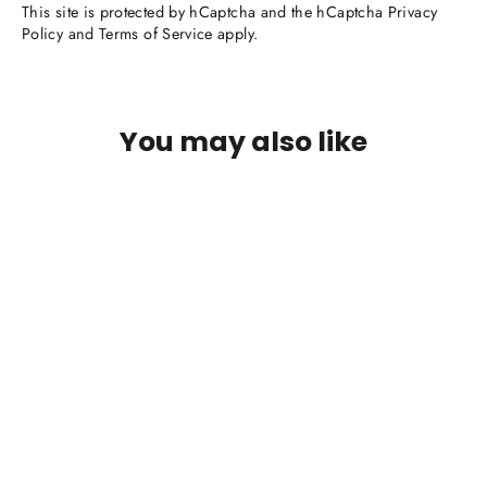
This site is protected by hCaptcha and the hCaptcha
Privacy
Policy
and
Terms of Service
apply.
You may also like